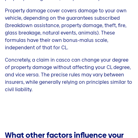
Property damage cover covers damage to your own
vehicle, depending on the guarantees subscribed
(breakdown assistance, property damage, theft, fire,
glass breakage, natural events, animals). These
formulas have their own bonus-malus scale,
independent of that for CL.
Concretely, a claim in casco can change your degree
of property damage without affecting your CL degree,
and vice versa. The precise rules may vary between
insurers, while generally relying on principles similar to
civil liability.
What other factors influence your