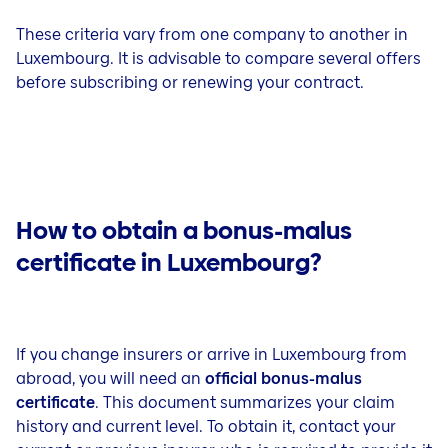
These criteria vary from one company to another in
Luxembourg. It is advisable to compare several offers
before subscribing or renewing your contract.
How to obtain a bonus-malus
certificate in Luxembourg?
If you change insurers or arrive in Luxembourg from
abroad, you will need an
official bonus-malus
certificate
. This document summarizes your claim
history and current level. To obtain it, contact your