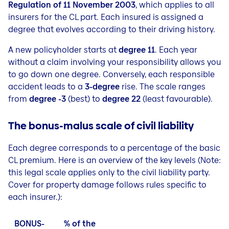
Regulation of 11 November 2003
, which applies to all
insurers for the CL part. Each insured is assigned a
degree that evolves according to their driving history.
A new policyholder starts at
degree 11
. Each year
without a claim involving your responsibility allows you
to go down one degree. Conversely, each responsible
accident leads to a
3-degree
rise. The scale ranges
from
degree -3
(best) to
degree 22
(least favourable).
The bonus-malus scale of civil liability
Each degree corresponds to a percentage of the basic
CL premium. Here is an overview of the key levels
(
Note:
this legal scale applies only to the civil liability party.
Cover for property damage follows rules specific to
each insurer.
):
BONUS-
% of the