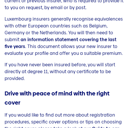
current or previous insurer, who is required to provide it
to you on request, by email or by post.
Luxembourg insurers generally recognise equivalences
with other European countries such as Belgium,
Germany or the Netherlands. You will then need to
submit
an information statement covering the last
five years
. This document allows your new insurer to
evaluate your profile and offer you a suitable premium.
If you have never been insured before, you will start
directly at degree 11, without any certificate to be
provided.
Drive with peace of mind with the right
cover
If you would like to find out more about registration
procedures, specific cover options or tips on choosing