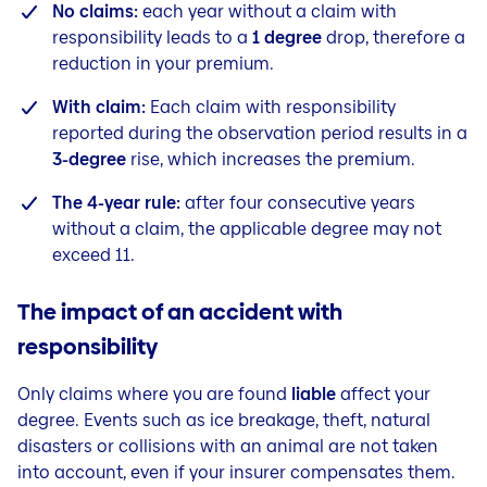
No claims:
each year without a claim with
responsibility leads to a
1 degree
drop, therefore a
reduction in your premium.
With claim:
Each claim with responsibility
reported during the observation period results in a
3-degree
rise, which increases the premium.
The 4-year rule:
after four consecutive years
without a claim, the applicable degree may not
exceed 11.
The impact of an accident with
responsibility
Only claims where you are found
liable
affect your
degree. Events such as ice breakage, theft, natural
disasters or collisions with an animal are not taken
into account, even if your insurer compensates them.