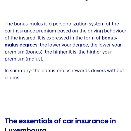
The bonus-malus is a personalization system of the
car insurance premium based on the driving behaviour
of the insured. It is expressed in the form of
bonus-
malus degrees
: the lower your degree, the lower your
premium (bonus); the higher it is, the higher your
premium (malus).
In summary: the bonus-malus rewards drivers without
claims.
The essentials of car insurance in
Luxembourg