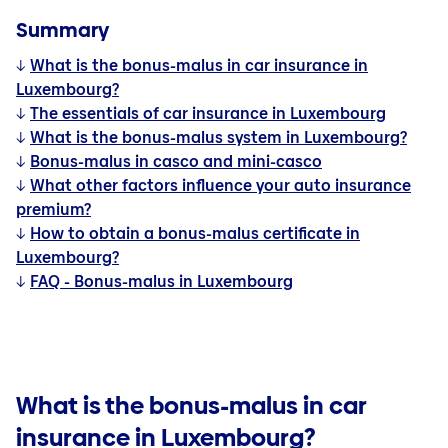
Summary
↓
What is the bonus-malus in car insurance in
Luxembourg?
↓
The essentials of car insurance in Luxembourg
↓
What is the bonus-malus system in Luxembourg?
↓
Bonus-malus in casco and mini-casco
↓
What other factors influence your auto insurance
premium?
↓
How to obtain a bonus-malus certificate in
Luxembourg?
↓
FAQ - Bonus-malus in Luxembourg
What is the bonus-malus in car
insurance in Luxembourg?