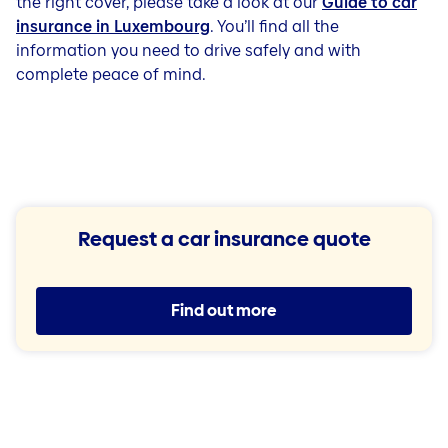
the right cover, please take a look at our
Guide to car
insurance in Luxembourg
. You’ll find all the
information you need to drive safely and with
complete peace of mind.
Request a car insurance quote
Find out more