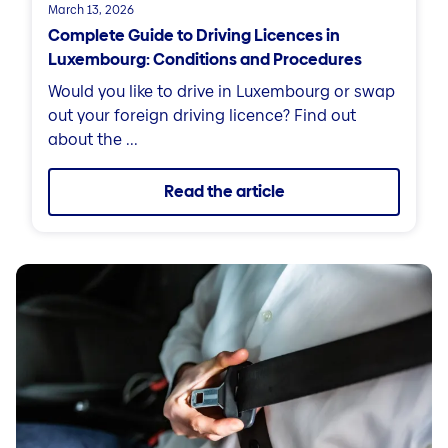
March 13, 2026
Complete Guide to Driving Licences in
Luxembourg: Conditions and Procedures
Would you like to drive in Luxembourg or swap
out your foreign driving licence? Find out
about the ...
Read the article