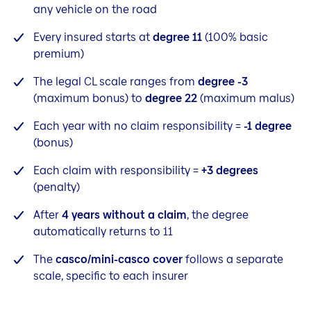
any vehicle on the road
Every insured starts at
degree 11
(100% basic
premium)
The legal CL scale ranges from
degree -3
(maximum bonus) to
degree 22
(maximum malus)
Each year with no claim responsibility =
-1 degree
(bonus)
Each claim with responsibility =
+3 degrees
(penalty)
After
4 years without a claim
, the degree
automatically returns to 11
The
casco/mini-casco cover
follows a separate
scale, specific to each insurer