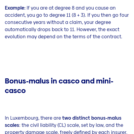
Example:
If you are at degree 8 and you cause an
accident, you go to degree 11 (8 + 3). If you then go four
consecutive years without a claim, your degree
automatically drops back to 11. However, the exact
evolution may depend on the terms of the contract.
Bonus-malus in casco and mini-
casco
In Luxembourg, there are
two distinct bonus-malus
scales
: the civil liability (CL) scale, set by law, and the
property damage scale, freely defined by each insurer.