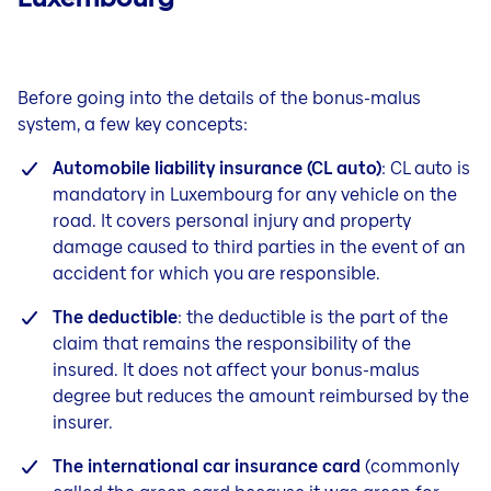
Before going into the details of the bonus-malus
system, a few key concepts:
Automobile liability insurance (CL auto)
: CL auto is
mandatory in Luxembourg for any vehicle on the
road. It covers personal injury and property
damage caused to third parties in the event of an
accident for which you are responsible.
The deductible
: the deductible is the part of the
claim that remains the responsibility of the
insured. It does not affect your bonus-malus
degree but reduces the amount reimbursed by the
insurer.
The international car insurance card
(commonly