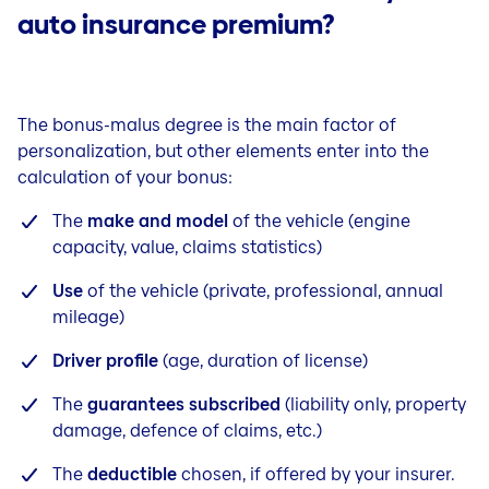
auto insurance premium?
The bonus-malus degree is the main factor of
personalization, but other elements enter into the
calculation of your bonus:
The
make and model
of the vehicle (engine
capacity, value, claims statistics)
Use
of the vehicle (private, professional, annual
mileage)
Driver profile
(age, duration of license)
The
guarantees subscribed
(liability only, property
damage, defence of claims, etc.)
The
deductible
chosen, if offered by your insurer.