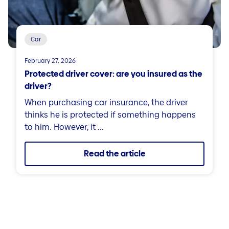
Car
February 27, 2026
Protected driver cover: are you insured as the
driver?
When purchasing car insurance, the driver
thinks he is protected if something happens
to him. However, it ...
Read the article