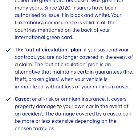
called the green card because it was green for
many years. Since 2020, insurers have been
authorised to issue it in black and white)
.
Your
Luxembourg car insurance is valid in all the
countries mentioned on the back of your
international green card.
The "out of circulation” plan
: if you suspend your
contract, you are no longer covered in the event of
a claim. The "out of circulation" plan is an
alternative that maintains certain guarantees (fire,
theft, broken glass) when your vehicle is
immobilized, without loss of your minimum cover.
Casco:
or all-risk or omnium insurance, it covers
property damage to your own car in the event of
an accident. The damage covered by a casco can
be more or less extensive depending on the
chosen formulas.