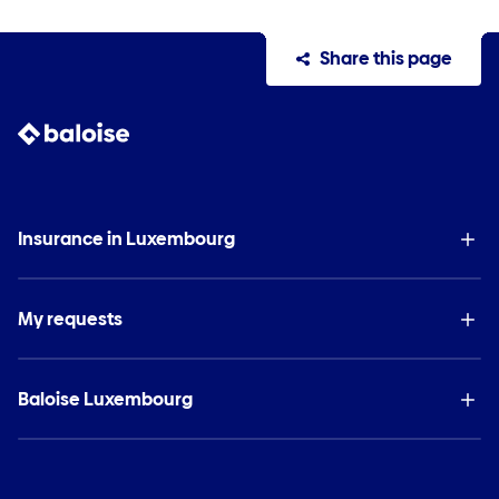
Share this page
Insurance in Luxembourg
My requests
Baloise Luxembourg