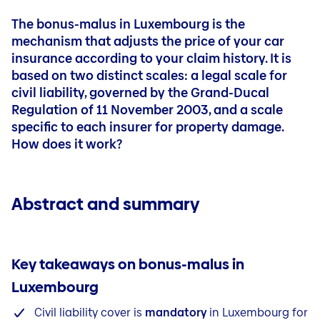
Blog
Outstanding balance insurance
File a claim
My money and my future
My money and my future
Boat
Contact
Accidents
Quick links
The bonus-malus in Luxembourg is the
Personal liability
Mybaloise
Pension Plan
Blog
File a claim
mechanism that adjusts the price of your car
Jobs
Contact
Pension simulation
insurance according to your claim history. It is
Mybaloise
Blog
Sustainable life insurance
based on
two distinct scales
: a legal scale for
Contact
civil liability, governed by the Grand-Ducal
Savings for your child
Blog
Regulation of 11 November 2003, and a scale
Outstanding balance
specific to each insurer for property damage.
Life Plan
How does it work?
Term life insurance
Abstract and summary
Key takeaways on bonus-malus in
Luxembourg
Civil liability cover is
mandatory
in Luxembourg for