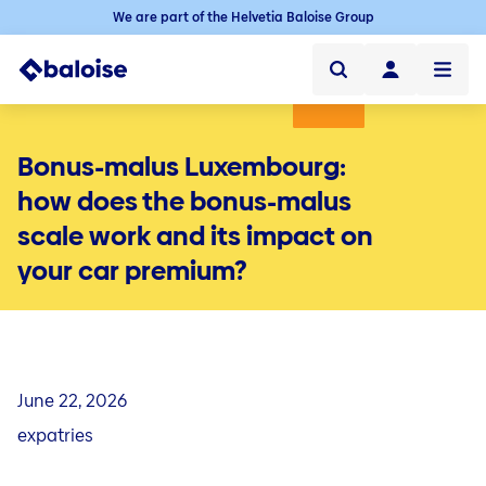
We are part of the Helvetia Baloise Group
Private individuals
Bonus-malus Luxembourg:
Professionals
how does the bonus-malus
scale work and its impact on
Baloise Luxembourg
your car premium?
Blog
Ensuring your mobility
Mobility
Quick links
Car insurance in Luxembourg
File a claim
Insure your home
Home
June 22, 2026
Electric car
Quick links
Mybaloise
Home insurance in Luxembourg
expatries
Moto
File a claim
Family & Leisure
Family & Leisure
Contact
GoodStart, the online flat insurance
Quick links
Bike
Mybaloise
Travel