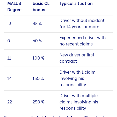
MALUS
basic CL
Typical situation
Degree
bonus
Driver without incident
-3
45 %
for 14 years or more
Experienced driver with
0
60 %
no recent claims
New driver or first
11
100 %
contract
Driver with 1 claim
14
130 %
involving his
responsibility
Driver with multiple
22
250 %
claims involving his
responsibility