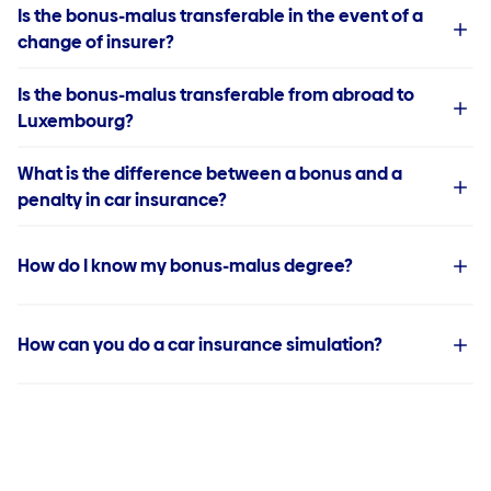
Is the bonus-malus transferable in the event of a
change of insurer?
Is the bonus-malus transferable from abroad to
Luxembourg?
What is the difference between a bonus and a
penalty in car insurance?
How do I know my bonus-malus degree?
How can you do a car insurance simulation?