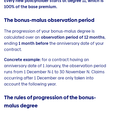
Every new policyholder starts at degree 11, which is
100% of the base premium.
The bonus-malus observation period
The progression of your bonus-malus degree is
calculated over an
observation period of 12 months
,
ending
1 month before
the anniversary date of your
contract.
Concrete example:
for a contract having an
anniversary date of 1 January, the observation period
runs from 1 December N-1 to 30 November N. Claims
occurring after 1 December are only taken into
account the following year.
The rules of progression of the bonus-
malus degree