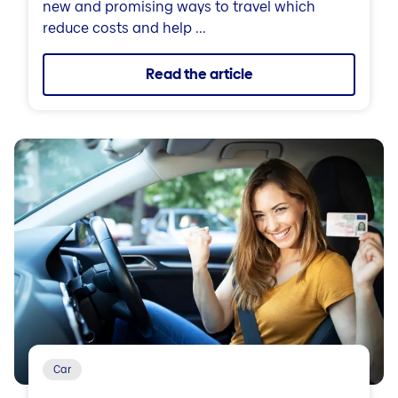
new and promising ways to travel which
reduce costs and help ...
Read the article
Car