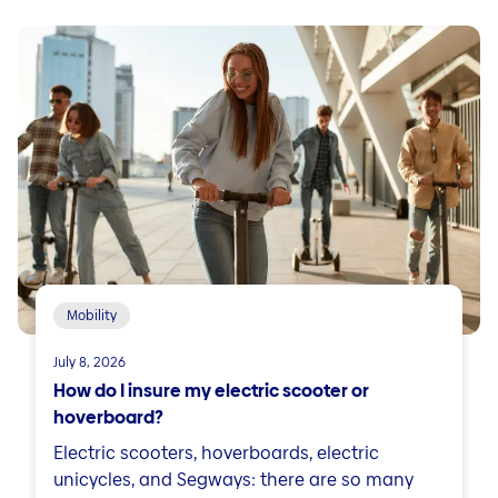
Mobility
July 8, 2026
How do I insure my electric scooter or
hoverboard?
Electric scooters, hoverboards, electric
unicycles, and Segways: there are so many