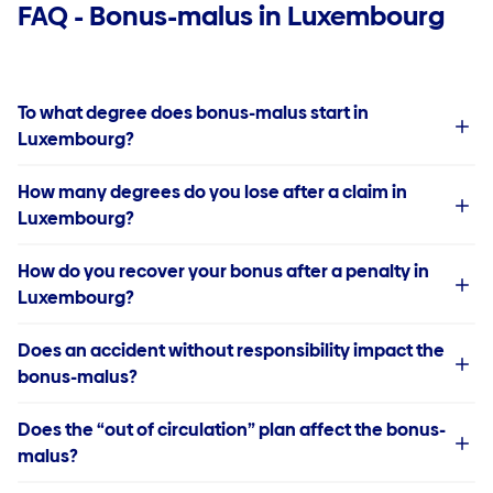
FAQ - Bonus-malus in Luxembourg
To what degree does bonus-malus start in
Luxembourg?
How many degrees do you lose after a claim in
Luxembourg?
How do you recover your bonus after a penalty in
Luxembourg?
Does an accident without responsibility impact the
bonus-malus?
Does the “out of circulation” plan affect the bonus-
malus?