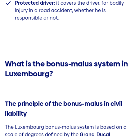
Protected driver:
it covers the driver, for bodily
injury in a road accident, whether he is
responsible or not.
What is the bonus-malus system in
Luxembourg?
The principle of the bonus-malus in civil
liability
The Luxembourg bonus-malus system is based on a
scale of degrees defined by the
Grand-Ducal