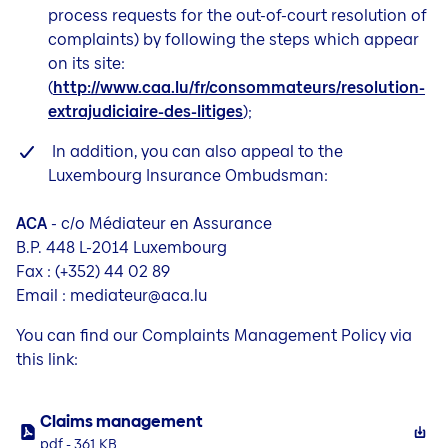
process requests for the out-of-court resolution of
complaints) by following the steps which appear
on its site:
(
http://www.caa.lu/fr/consommateurs/resolution-
extrajudiciaire-des-litiges
);
In addition, you can also appeal to the
Luxembourg Insurance Ombudsman:
ACA
- c/o Médiateur en Assurance
B.P. 448 L-2014 Luxembourg
Fax : (+352) 44 02 89
Email : mediateur@aca.lu
You can find our Complaints Management Policy via
this link:
Claims management
pdf - 361 KB