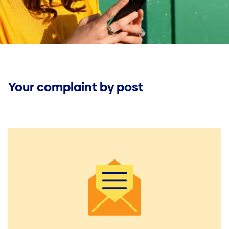
Jobs
Jobs
Make a claim
Useful documents
Your complaint by post