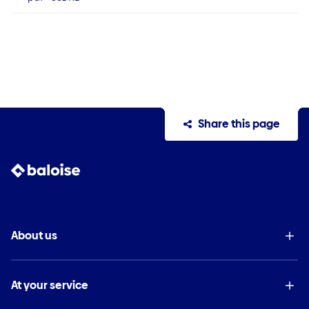
Share this page
About us
At your service