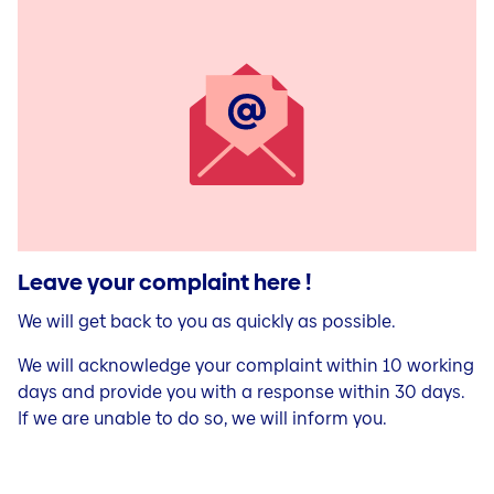
Leave your complaint here !
We will get back to you as quickly as possible.
We will acknowledge your complaint within 10 working
days and provide you with a response within 30 days.
If we are unable to do so, we will inform you.