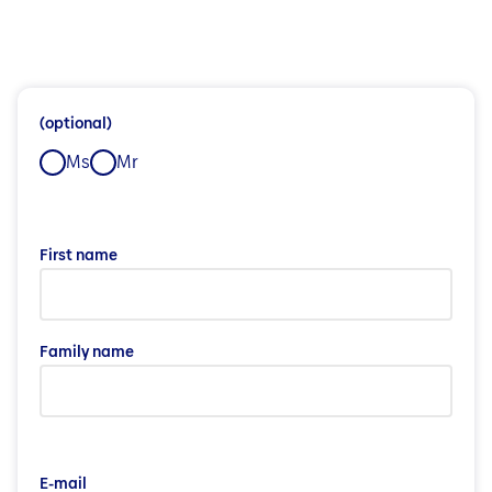
(optional)
Ms
Mr
First name
Family name
E-mail