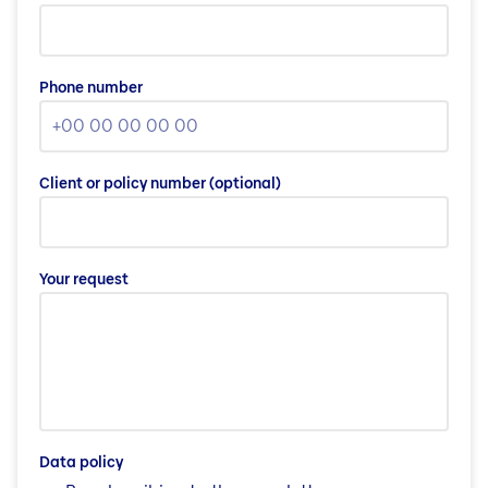
Phone number
Client or policy number
(optional)
Your request
Data policy