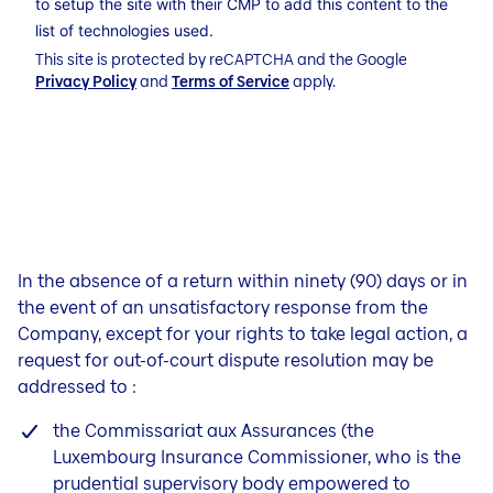
to setup the site with their CMP to add this content to the
list of technologies used.
This site is protected by reCAPTCHA and the Google
Privacy Policy
and
Terms of Service
apply.
In the absence of a return within ninety (90) days or in
the event of an unsatisfactory response from the
Company, except for your rights to take legal action, a
request for out-of-court dispute resolution may be
addressed to :
the Commissariat aux Assurances (the
Luxembourg Insurance Commissioner, who is the
prudential supervisory body empowered to