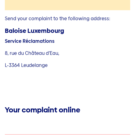
Send your complaint to the following address:
Baloise Luxembourg
Service Réclamations
8, rue du Château d’Eau,
L-3364 Leudelange
Your complaint online