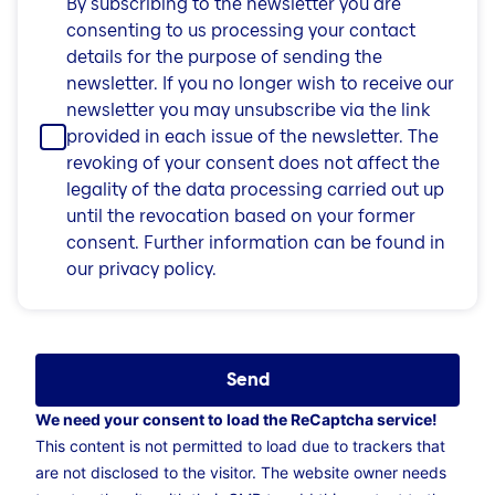
By subscribing to the newsletter you are
consenting to us processing your contact
details for the purpose of sending the
newsletter. If you no longer wish to receive our
newsletter you may unsubscribe via the link
provided in each issue of the newsletter. The
revoking of your consent does not affect the
legality of the data processing carried out up
until the revocation based on your former
consent. Further information can be found in
our privacy policy.
Send
We need your consent to load the ReCaptcha service!
This content is not permitted to load due to trackers that
are not disclosed to the visitor. The website owner needs