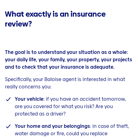
What exactly is an insurance
review?
The goal is to understand your situation as a whole:
your daily life, your family, your property, your projects
and to check that your insurance is adequate.
Specifically, your Baloise agent is interested in what
really concerns you:
Your vehicle
: if you have an accident tomorrow,
are you covered for what you risk? Are you
protected as a driver?
Your home and your belongings
: in case of theft,
water damage or fire, could you replace