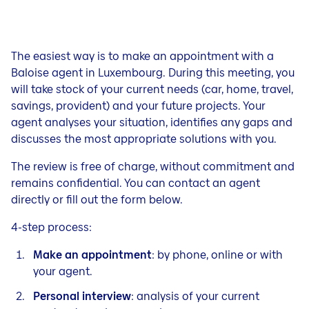
The easiest way is to make an appointment with a
Baloise agent in Luxembourg. During this meeting, you
will take stock of your current needs (car, home, travel,
savings, provident) and your future projects. Your
agent analyses your situation, identifies any gaps and
discusses the most appropriate solutions with you.
The review is free of charge, without commitment and
remains confidential. You can contact an agent
directly or fill out the form below.
4-step process:
Make an appointment
: by phone, online or with
your agent.
Personal interview
: analysis of your current