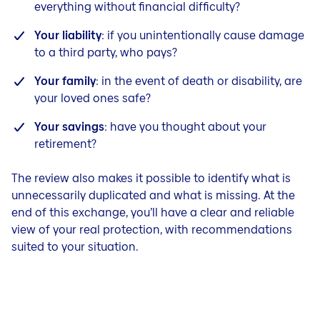
everything without financial difficulty?
Your liability
: if you unintentionally cause damage
to a third party, who pays?
Your family
: in the event of death or disability, are
your loved ones safe?
Your savings
: have you thought about your
retirement?
The review also makes it possible to identify what is
unnecessarily duplicated and what is missing. At the
end of this exchange, you’ll have a clear and reliable
view of your real protection, with recommendations
suited to your situation.