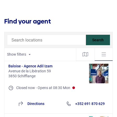
Find your agent
Search locations
Search
Show filters
Baloise - Agence Adil Izam
Avenue de la Libération 59
3850 Schifflange
Closed now
-
Opens at
08:30
Mon
Directions
+352 691 870 629