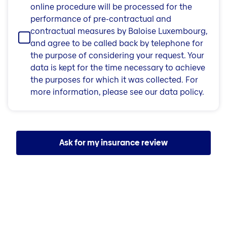
online procedure will be processed for the
performance of pre-contractual and
contractual measures by Baloise Luxembourg,
and agree to be called back by telephone for
the purpose of considering your request. Your
data is kept for the time necessary to achieve
the purposes for which it was collected. For
more information, please see our data policy.
Ask for my insurance review