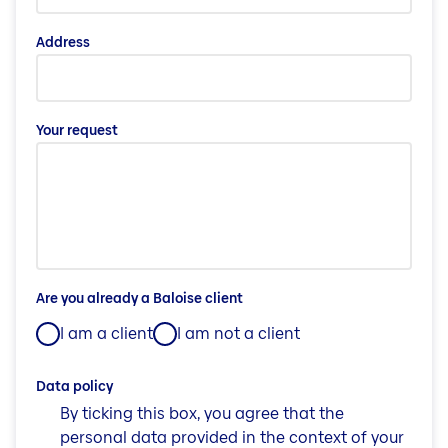
Address
Your request
Are you already a Baloise client
I am a client
I am not a client
Data policy
By ticking this box, you agree that the
personal data provided in the context of your