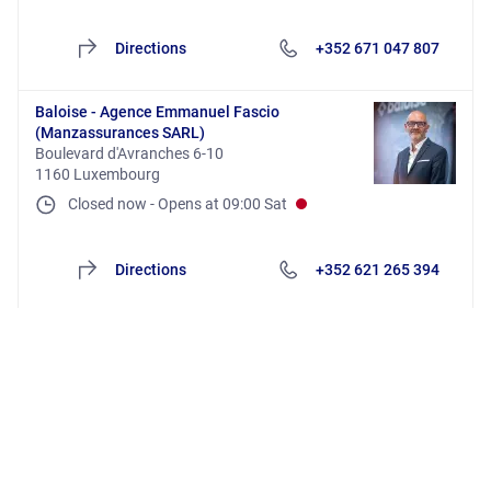
Directions
+352 671 047 807
Baloise - Agence Emmanuel Fascio
(Manzassurances SARL)
Boulevard d'Avranches 6-10
1160 Luxembourg
Closed now
-
Opens at
09:00
Sat
Directions
+352 621 265 394
Baloise - Agence Esch (Baloise Distribution
SARL)
Rue du Brill 62
4042 Esch-sur-Alzette
Closed now
-
Opens at
09:00
Mon