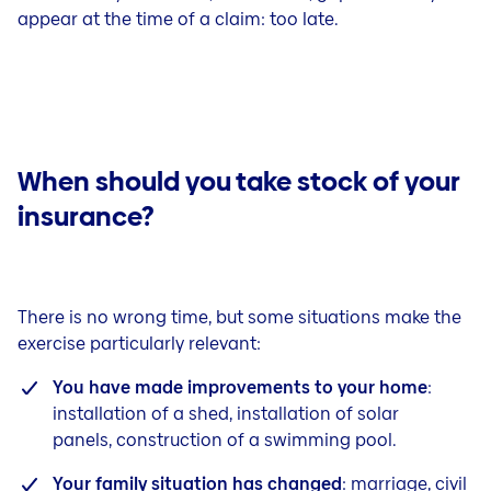
appear at the time of a claim: too late.
When should you take stock of your
insurance?
There is no wrong time, but some situations make the
exercise particularly relevant:
You have made improvements to your home
:
installation of a shed, installation of solar
panels, construction of a swimming pool.
Your family situation has changed
: marriage, civil