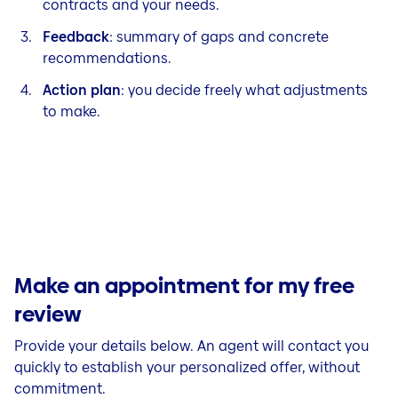
contracts and your needs.
Feedback
: summary of gaps and concrete
recommendations.
Action plan
: you decide freely what adjustments
to make.
Make an appointment for my free
review
Provide your details below. An agent will contact you
quickly to establish your personalized offer, without
commitment.