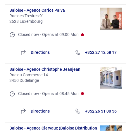
Baloise - Agence Carlos Paiva
Rue des Trevires 91
2628 Luxembourg
Closed now
-
Opens at
09:00
Mon
Directions
+352 27 12 58 17
Baloise - Agence Christophe Jeanjean
Rue du Commerce 14
3450 Dudelange
Closed now
-
Opens at
08:45
Mon
Directions
+352 26 51 00 56
Baloise - Agence Clervaux (Baloise Distribution