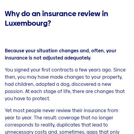
Why do an insurance review in
Luxembourg?
Because your situation changes and, often, your
insurance is not adjusted adequately.
You signed your first contracts a few years ago. Since
then, you may have made changes to your property,
had children, adopted a dog, discovered a new
passion. At each stage of life, there are changes that
you have to protect.
Yet most people never review their insurance from
year to year. The result: coverage that no longer
corresponds to reality, duplicates that lead to
unnecessary costs and, sometimes, gaps that only