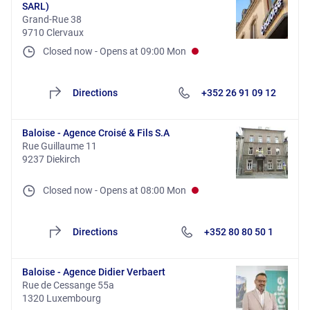
SARL)
Grand-Rue 38
9710 Clervaux
Closed now
-
Opens at
09:00
Mon
Directions
+352 26 91 09 12
Baloise - Agence Croisé & Fils S.A
Rue Guillaume 11
9237 Diekirch
Closed now
-
Opens at
08:00
Mon
Directions
+352 80 80 50 1
Baloise - Agence Didier Verbaert
Rue de Cessange 55a
1320 Luxembourg