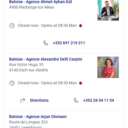
Baloise - Agence Ahmet Ayhan Gül
4980 Reckange-sur-Mess
Closed now
-
Opens at
08:30
Mon
+352 691 219 211
Baloise - Agence Alexandre Delli Carpini
Rue Victor Hugo 35
4140 Esch-sur-Alzette
Closed now
-
Opens at
08:30
Mon
Directions
+352 26 54 11 54
Baloise - Agence Arjan Olomani
Route de Longwy 323
1940 Luxembourg