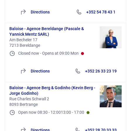
Directions
+352 54 78 43 1
Baloise - Agence Bereldange (Pascale &
Yannick Mentz SARL)
Am Becheler 17
7213 Bereldange
Closed now
-
Opens at
09:00
Mon
Directions
+352 26 33 23 19
Baloise - Agence Berg & Godinho (Kevin Berg -
Jorge Godinho)
Rue Charles Schwall 2
8093 Bertrange
Open now
08:30
-
12:00
13:00
-
17:00
Directions
+352 28 70 33 33