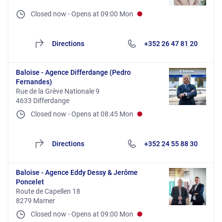
Closed now
-
Opens at
09:00
Mon
Directions
+352 26 47 81 20
Baloise - Agence Differdange (Pedro
Fernandes)
Rue de la Grève Nationale 9
4633 Differdange
Closed now
-
Opens at
08:45
Mon
Directions
+352 24 55 88 30
Baloise - Agence Eddy Dessy & Jerôme
Poncelet
Route de Capellen 18
8279 Mamer
Closed now
-
Opens at
09:00
Mon