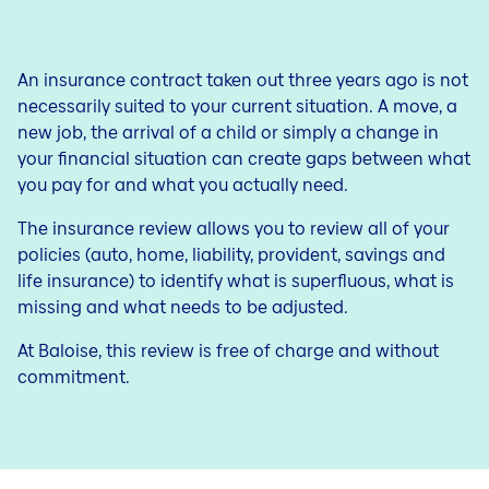
Savings for your child
Contact
Blog
Outstanding balance
Blog
Life Plan
An insurance contract taken out three years ago is not
Jobs
necessarily suited to your current situation. A move, a
Term life insurance
new job, the arrival of a child or simply a change in
your financial situation can create gaps between what
you pay for and what you actually need.
The insurance review allows you to review all of your
policies (auto, home, liability, provident, savings and
life insurance) to identify what is superfluous, what is
missing and what needs to be adjusted.
At Baloise, this review is free of charge and without
commitment.