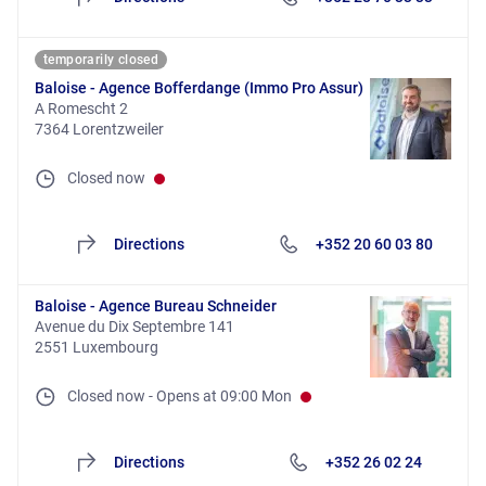
temporarily closed
Baloise - Agence Bofferdange (Immo Pro Assur)
A Romescht 2
7364 Lorentzweiler
Closed now
Directions
+352 20 60 03 80
Baloise - Agence Bureau Schneider
Avenue du Dix Septembre 141
2551 Luxembourg
Closed now
-
Opens at
09:00
Mon
Directions
+352 26 02 24