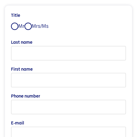
Title
Mr
Mrs/Ms
Last name
First name
Phone number
E-mail