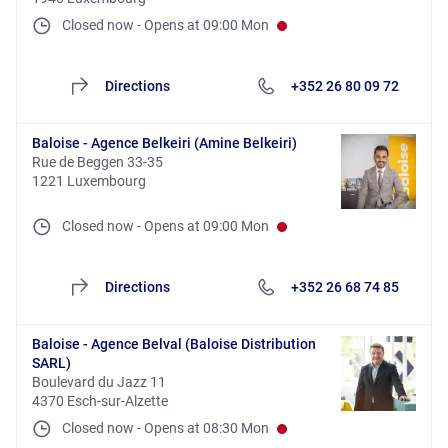
Closed now
-
Opens at
09:00
Mon
Directions
+352 26 80 09 72
Baloise - Agence Belkeiri (Amine Belkeiri)
Rue de Beggen 33-35
1221 Luxembourg
Closed now
-
Opens at
09:00
Mon
Directions
+352 26 68 74 85
Baloise - Agence Belval (Baloise Distribution
SARL)
Boulevard du Jazz 11
4370 Esch-sur-Alzette
Closed now
-
Opens at
08:30
Mon