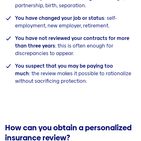
partnership, birth, separation.
You have changed your job or status
: self-
employment, new employer, retirement.
You have not reviewed your contracts for more
than three years
: this is often enough for
discrepancies to appear.
You suspect that you may be paying too
much
: the review makes it possible to rationalize
without sacrificing protection.
How can you obtain a personalized
insurance review?